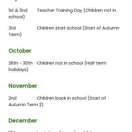
1st & 2nd
Teacher Training Day (Children not in
school)
3rd
Children start school (Start of Autumn
Term)
October
26th - 30th
Children not in school (Half term
holidays)
November
2nd
Children back in school (Start of
Autumn Term 2)
December