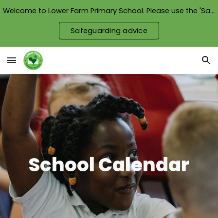
Welcome to Lower Farm Primary School. Please use the 'Safeguarding advice' button to see how we keep our children safe.
Skip to main content
Skip to navigation
Safeguarding advice
School Calendar