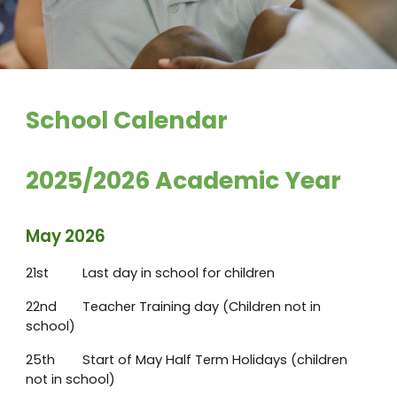
School Calendar
2025/2026 Academic Year
May 2026
21st
Last day in school for children
22nd
Teacher Training day (Children not in
school)
25th
Start of May Half Term Holidays (children
not in school)