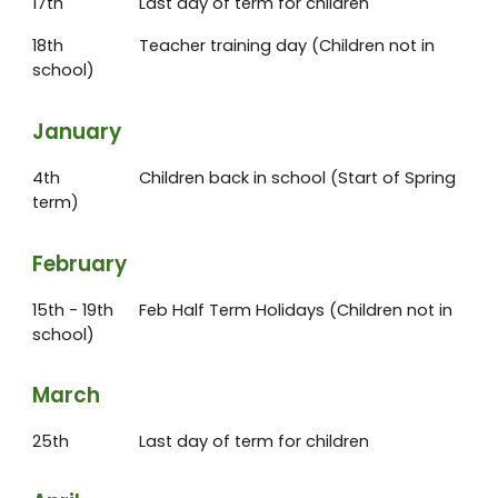
17th
Last day of term for children
18th
Teacher training day (Children not in
school)
January
4th
Children back in school (Start of Spring
term)
February
15th - 19th
Feb Half Term Holidays (Children not in
school)
March
25th
Last day of term for children