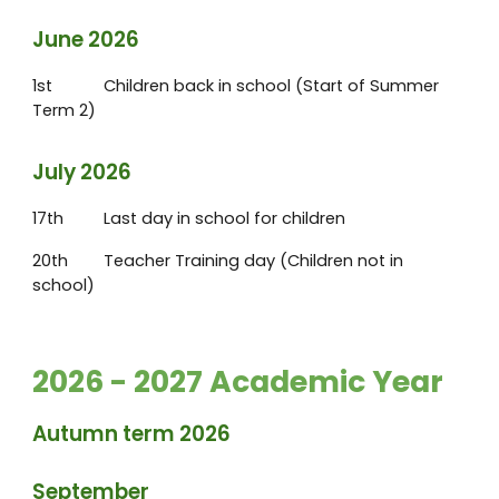
June 2026
1st
Children back in school (Start of Summer
Term 2)
July 2026
17th
Last day in school for children
20th
Teacher Training day (Children not in
school)
2026 - 2027 Academic Year
Autumn term 2026
September