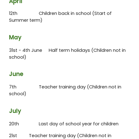
April
12th
Children back in school (Start of
Summer term)
May
31st - 4th June
Half term holidays (Children not in
school)
June
7th
Teacher training day (Children not in
school)
July
20th
Last day of school year for children
21st
Teacher training day (Children not in