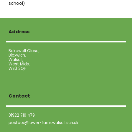
school)
Address
Bakewell Close,
Bloxwich,
Walsall,
West Mids,
WS3 3QH
Contact
01922 710 479
postbox@lower-farm.walsall.sch.uk