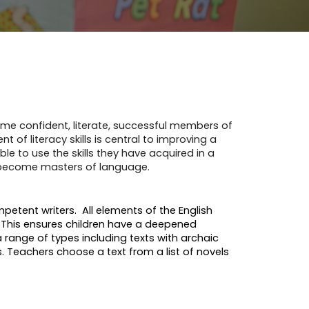
come confident, literate, successful members of
of literacy skills is central to improving a
le to use the skills they have acquired in a
d become masters of language.
etent writers. All elements of the English
. This ensures children have a deepened
a range of types including texts with archaic
 Teachers choose a text from a list of novels