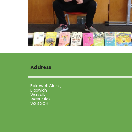
Address
Bakewell Close,
Bloxwich,
Walsall,
West Mids,
WS3 3QH