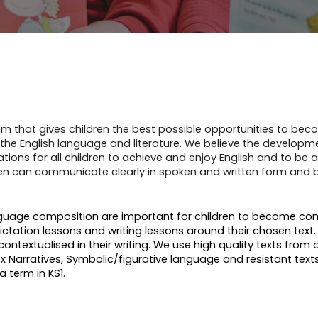
ulum that gives children the best possible opportunities to be
e English language and literature. We believe the development 
tions for all children to achieve and enjoy English and to be ab
ildren can communicate clearly in spoken and written form an
nguage composition are important for children to become comp
ictation lessons and writing lessons around their chosen text
contextualised in their writing. We use high quality texts from 
arratives, Symbolic/figurative language and resistant texts.
a term in KS1.