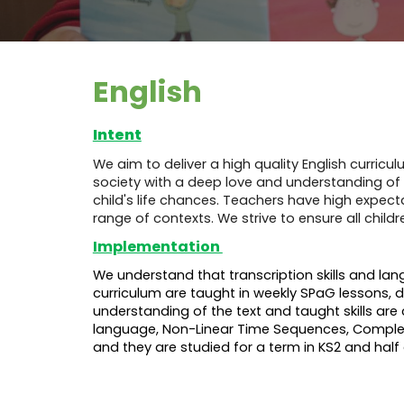
English
Intent
We aim to deliver a high quality English curric
society with a deep love and understanding of th
child's life chances. Teachers have high expecta
range of contexts. We strive to ensure all ch
Implementation
We understand that transcription skills and la
curriculum are taught in weekly SPaG lessons, d
understanding of the text and taught skills are 
language, Non-Linear Time Sequences, Complex N
and they are studied for a term in KS2 and half 