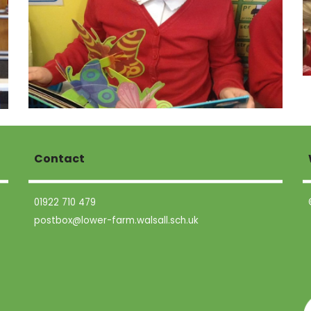
Contact
01922 710 479
postbox@lower-farm.walsall.sch.uk