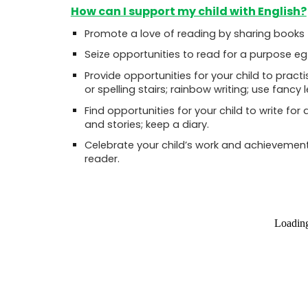
How can I support my child with English?
Promote a love of reading by sharing books
Seize opportunities to read for a purpose eg
Provide opportunities for your child to pra
or spelling stairs; rainbow writing; use fancy 
Find opportunities for your child to write for 
and stories; keep a diary.
Celebrate your child’s work and achievements
reader
.