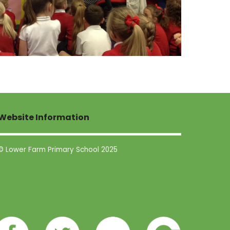
Website Information
© Lower Farm Primary School 2025