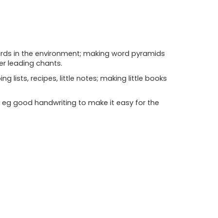
words in the environment; making word pyramids
eer leading chants.
 lists, recipes, little notes; making little books
k eg good handwriting to make it easy for the