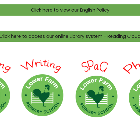
Click here to view our English Policy
Click here to access our online Library system - Reading Clou