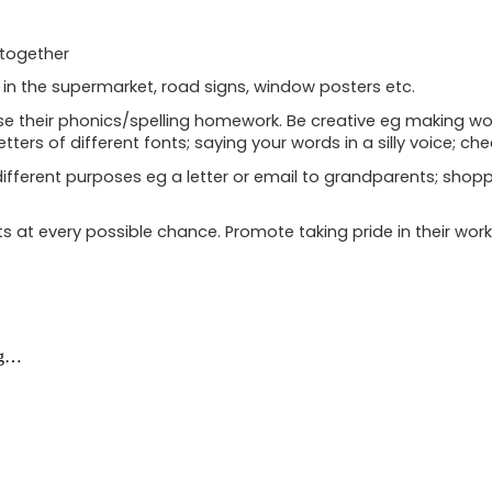
 together
 in the supermarket, road signs, window posters etc.
ctise their phonics/spelling homework. Be creative eg making 
letters of different fonts; saying your words in a silly voice; ch
different purposes eg a letter or email to grandparents; shopping
 at every possible chance. Promote taking pride in their wor